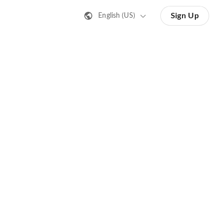
Sign Up
English (US)