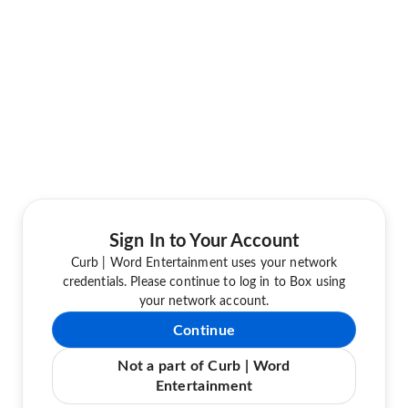
Sign In to Your Account
Curb | Word Entertainment uses your network
credentials. Please continue to log in to Box using
your network account.
Continue
Not a part of Curb | Word
Entertainment